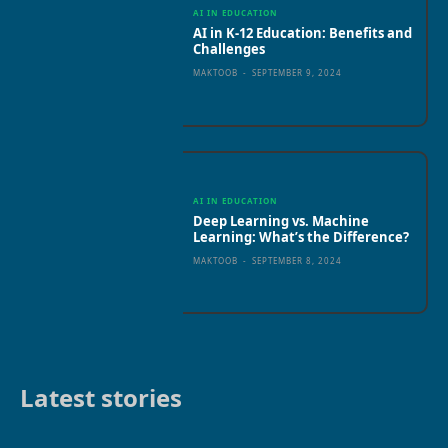
AI IN EDUCATION
AI in K-12 Education: Benefits and
Challenges
MAKTOOB
-
SEPTEMBER 9, 2024
AI IN EDUCATION
Deep Learning vs. Machine
Learning: What’s the Difference?
MAKTOOB
-
SEPTEMBER 8, 2024
Latest stories