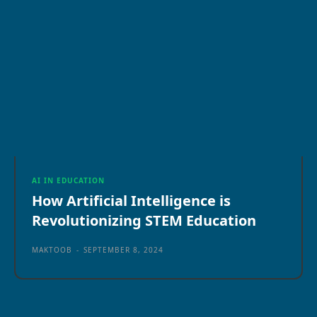
AI IN EDUCATION
How Artificial Intelligence is
Revolutionizing STEM Education
MAKTOOB
-
SEPTEMBER 8, 2024