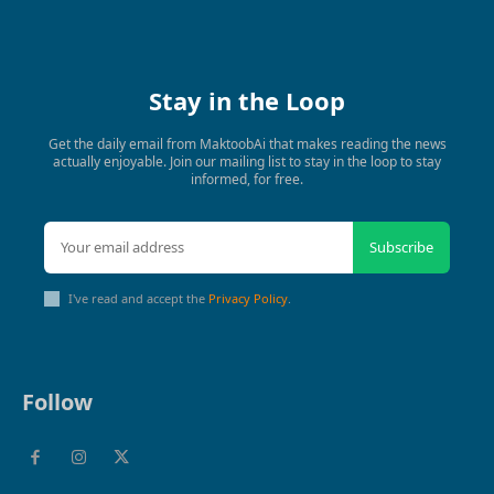
Stay in the Loop
Get the daily email from MaktoobAi that makes reading the news
actually enjoyable. Join our mailing list to stay in the loop to stay
informed, for free.
Subscribe
I've read and accept the
Privacy Policy
.
Follow