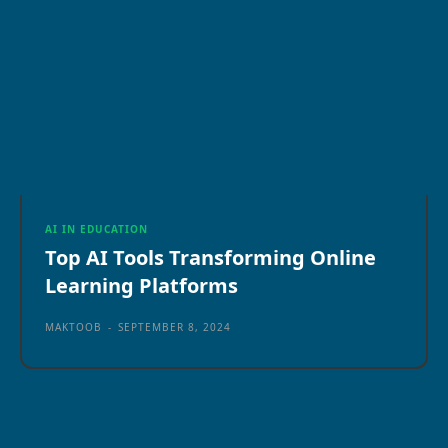
AI IN EDUCATION
Top AI Tools Transforming Online
Learning Platforms
MAKTOOB
-
SEPTEMBER 8, 2024