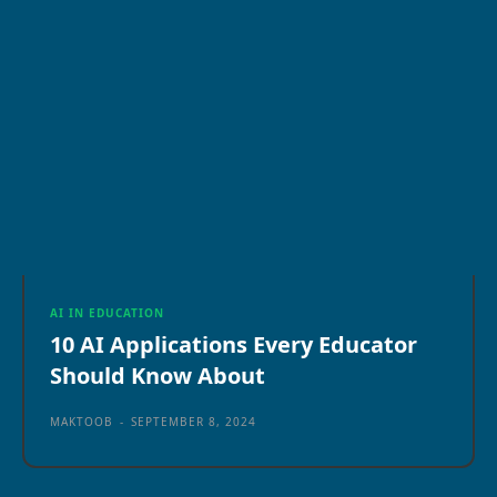
AI IN EDUCATION
10 AI Applications Every Educator
Should Know About
MAKTOOB
-
SEPTEMBER 8, 2024