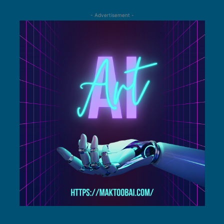
- Advertisement -