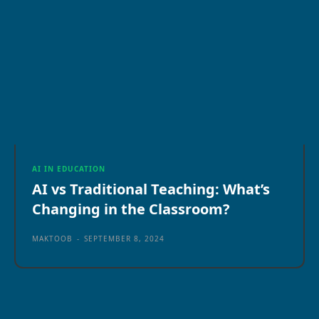
AI IN EDUCATION
AI vs Traditional Teaching: What’s
Changing in the Classroom?
MAKTOOB
-
SEPTEMBER 8, 2024