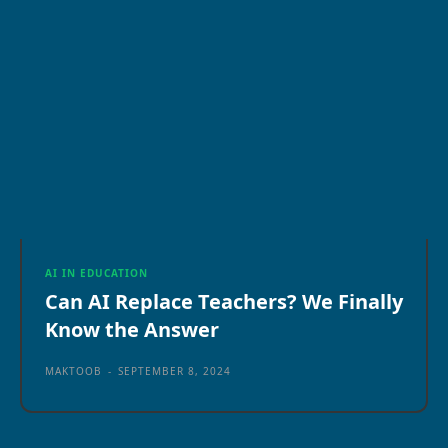
AI IN EDUCATION
Can AI Replace Teachers? We Finally
Know the Answer
MAKTOOB
-
SEPTEMBER 8, 2024