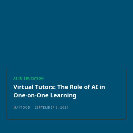
AI IN EDUCATION
Virtual Tutors: The Role of AI in
One-on-One Learning
MAKTOOB
-
SEPTEMBER 8, 2024