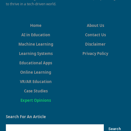
to thrive in a tech-driven world.
Home
About Us
AI in Education
Contact Us
Machine Learning
Disclaimer
Learning Systems
Privacy Policy
Educational Apps
Online Learning
VR/AR Education
Case Studies
Expert Opinions
Search For An Article
Search