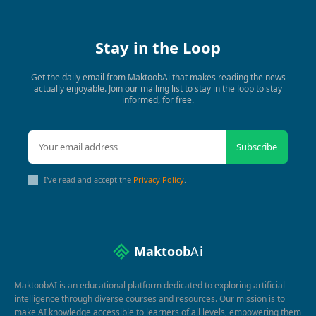
Stay in the Loop
Get the daily email from MaktoobAi that makes reading the news
actually enjoyable. Join our mailing list to stay in the loop to stay
informed, for free.
Subscribe
I've read and accept the
Privacy Policy
.
Maktoob
Ai
MaktoobAI is an educational platform dedicated to exploring artificial
intelligence through diverse courses and resources. Our mission is to
make AI knowledge accessible to learners of all levels, empowering them