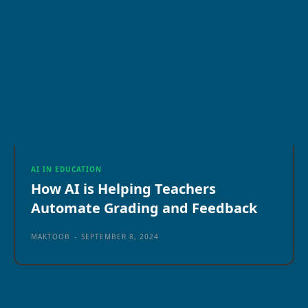
AI IN EDUCATION
How AI is Helping Teachers
Automate Grading and Feedback
MAKTOOB
-
SEPTEMBER 8, 2024