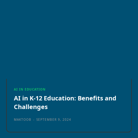
AI IN EDUCATION
AI in K-12 Education: Benefits and
Challenges
MAKTOOB
-
SEPTEMBER 9, 2024