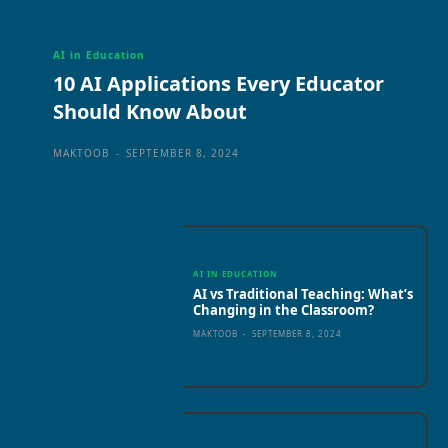
AI in Education
10 AI Applications Every Educator
Should Know About
MAKTOOB
-
SEPTEMBER 8, 2024
AI IN EDUCATION
AI vs Traditional Teaching: What’s
Changing in the Classroom?
MAKTOOB
-
SEPTEMBER 8, 2024