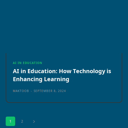
AI IN EDUCATION
AI in Education: How Technology is
Enhancing Learning
MAKTOOB
-
SEPTEMBER 8, 2024
1
2