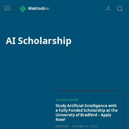
Maktoob
Ai
AI Scholarship
AI Apps
AI courses
AI Fellowships
AI in Education
AI inter
AI SCHOLARSHIP
Study Artificial Intelligence with
a Fully Funded Scholarship at the
University of Bradford – Apply
Now!
MAKTOOB
-
OCTOBER 16, 2024