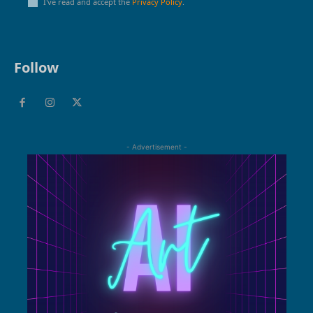
I've read and accept the
Privacy Policy
.
Follow
- Advertisement -