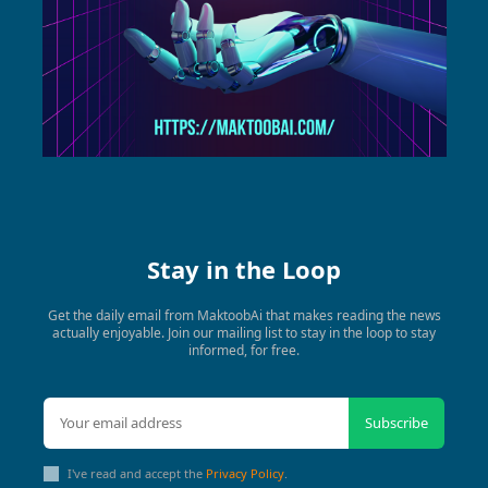
Stay in the Loop
Get the daily email from MaktoobAi that makes reading the news
actually enjoyable. Join our mailing list to stay in the loop to stay
informed, for free.
Subscribe
I've read and accept the
Privacy Policy
.