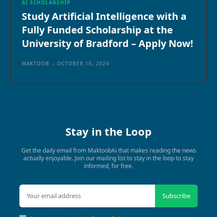
AI SCHOLARSHIP
Study Artificial Intelligence with a
Fully Funded Scholarship at the
University of Bradford – Apply Now!
MAKTOOB
-
OCTOBER 16, 2024
Stay in the Loop
Get the daily email from MaktoobAi that makes reading the news
actually enjoyable. Join our mailing list to stay in the loop to stay
informed, for free.
Subscribe