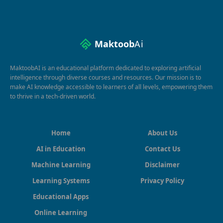
Maktoob
Ai
MaktoobAI is an educational platform dedicated to exploring artificial
intelligence through diverse courses and resources. Our mission is to
make AI knowledge accessible to learners of all levels, empowering them
to thrive in a tech-driven world.
Home
About Us
AI in Education
Contact Us
Machine Learning
Disclaimer
Learning Systems
Privacy Policy
Educational Apps
Online Learning