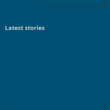
Latest stories