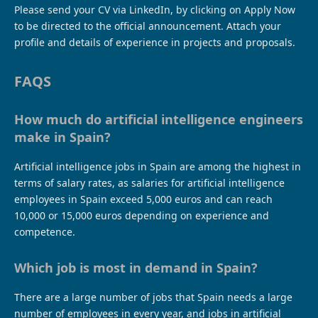
Please send your CV via LinkedIn, by clicking on Apply Now
to be directed to the official announcement. Attach your
profile and details of experience in projects and proposals.
FAQS
How much do artificial intelligence engineers
make in Spain?
Artificial intelligence jobs in Spain are among the highest in
terms of salary rates, as salaries for artificial intelligence
employees in Spain exceed 5,000 euros and can reach
10,000 or 15,000 euros depending on experience and
competence.
Which job is most in demand in Spain?
There are a large number of jobs that Spain needs a large
number of employees in every year, and jobs in artificial