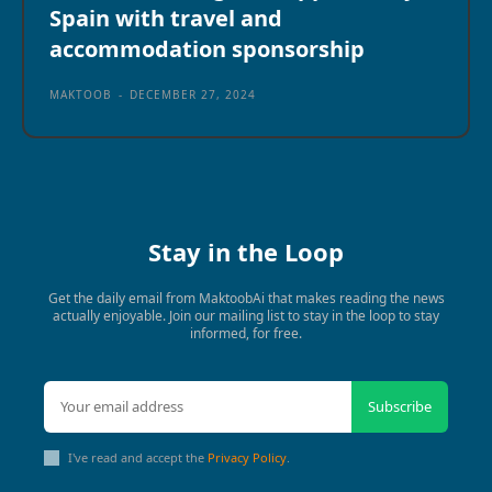
Spain with travel and
accommodation sponsorship
MAKTOOB
-
DECEMBER 27, 2024
Stay in the Loop
Get the daily email from MaktoobAi that makes reading the news
actually enjoyable. Join our mailing list to stay in the loop to stay
informed, for free.
Subscribe
I've read and accept the
Privacy Policy
.