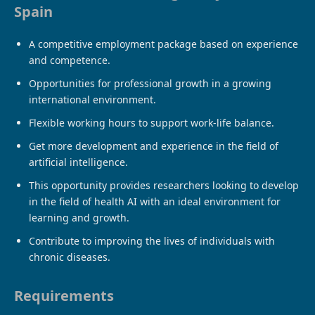
Spain
A competitive employment package based on experience
and competence.
Opportunities for professional growth in a growing
international environment.
Flexible working hours to support work-life balance.
Get more development and experience in the field of
artificial intelligence.
This opportunity provides researchers looking to develop
in the field of health AI with an ideal environment for
learning and growth.
Contribute to improving the lives of individuals with
chronic diseases.
Requirements