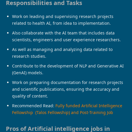
Responsibilities and Tasks
Work on leading and supervising research projects
related to health AI, from idea to implementation.
Also collaborate with the AI ​​team that includes data
scientists, engineers and user experience researchers.
As well as managing and analyzing data related to
research studies.
Contribute to the development of NLP and Generative AI
(GenAI) models.
Work on preparing documentation for research projects
and scientific publications, ensuring the accuracy and
quality of content.
Recommended Read:
Fully funded Artificial Intelligence
Fellowship (Talos Fellowship) and Post-Training Job
Pros of Artificial intelligence jobs in