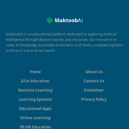
Maktoob
Ai
MaktoobAI is an educational platform dedicated to exploring artificial
intelligence through diverse courses and resources. Our mission is to
make AI knowledge accessible to learners of all levels, empowering them
to thrive in a tech-driven world.
Home
About Us
AI in Education
Contact Us
Machine Learning
Disclaimer
Learning Systems
Privacy Policy
Educational Apps
Online Learning
VR/AR Education