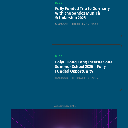
BLOG
Fully Funded Trip to Germany
with the Sandoz Munich
Scholarship 2025
MAKTOOB
-
FEBRUARY 24, 2025
BLOG
PolyU Hong Kong International
Summer School 2025 – Fully
Funded Opportunity
MAKTOOB
-
FEBRUARY 10, 2025
- Advertisement -