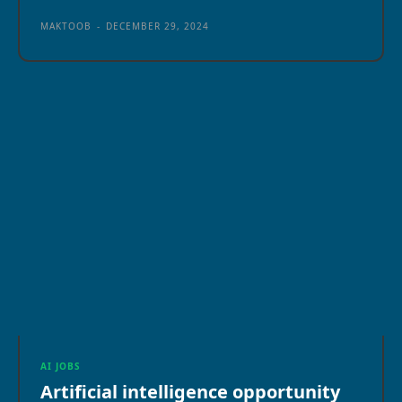
MAKTOOB
-
DECEMBER 29, 2024
AI JOBS
Artificial intelligence opportunity