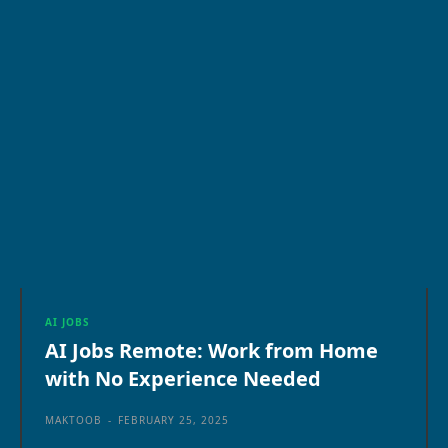
AI JOBS
AI Jobs Remote: Work from Home
with No Experience Needed
MAKTOOB
-
FEBRUARY 25, 2025