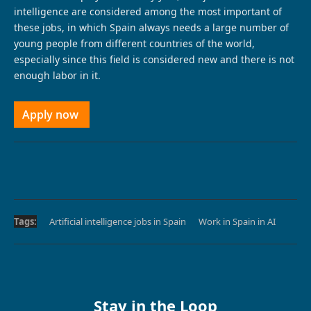
intelligence are considered among the most important of
these jobs, in which Spain always needs a large number of
young people from different countries of the world,
especially since this field is considered new and there is not
enough labor in it.
Apply now
Tags:
Artificial intelligence jobs in Spain
Work in Spain in AI
Stay in the Loop