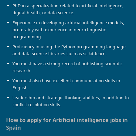
PhD in a specialization related to artificial intelligence,
digital health, or data science.
Experience in developing artificial intelligence models,
preferably with experience in neuro linguistic
programming.
Proficiency in using the Python programming language
and data science libraries such as scikit-learn.
You must have a strong record of publishing scientific
research.
You must also have excellent communication skills in
English.
Leadership and strategic thinking abilities, in addition to
conflict resolution skills.
How to apply for Artificial intelligence jobs in
Spain