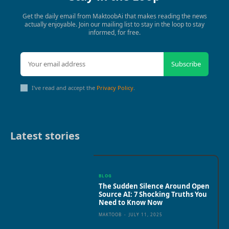
Get the daily email from MaktoobAi that makes reading the news
actually enjoyable. Join our mailing list to stay in the loop to stay
informed, for free.
Subscribe
I've read and accept the
Privacy Policy
.
Latest stories
BLOG
The Sudden Silence Around Open
Source AI: 7 Shocking Truths You
Need to Know Now
MAKTOOB
-
JULY 11, 2025