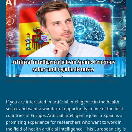
Artificial intelligence jobs in Spain: Generous salary and regular bonuses
If you are interested in artificial intelligence in the health
sector and want a wonderful opportunity in one of the best
countries in Europe. Artificial intelligence jobs in Spain is a
promising experience for researchers who want to work in
the field of health artificial intelligence. This European city is