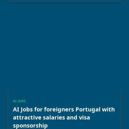
AI JOBS
AI Jobs for foreigners Portugal with
attractive salaries and visa
sponsorship