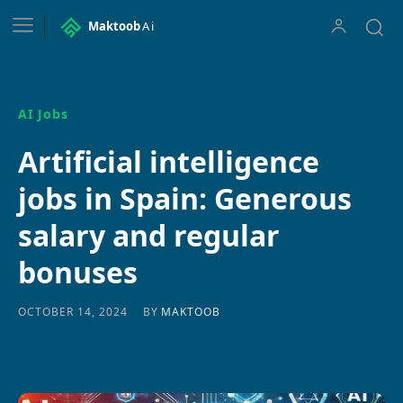
Maktoob
Ai
AI Jobs
Artificial intelligence
jobs in Spain: Generous
salary and regular
bonuses
BY
MAKTOOB
OCTOBER 14, 2024