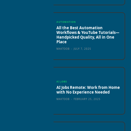
AUTOMATION
All the Best Automation
Workflows & YouTube Tutorials—
Handpicked Quality, All in One
Place
MAKTOOB
-
JULY 7, 2025
AI JOBS
AI Jobs Remote: Work from Home
with No Experience Needed
MAKTOOB
-
FEBRUARY 25, 2025