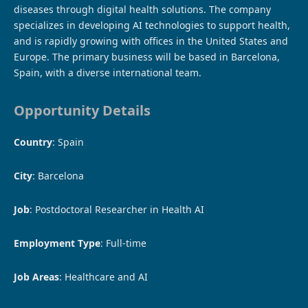
diseases through digital health solutions. The company
specializes in developing AI technologies to support health,
and is rapidly growing with offices in the United States and
Europe. The primary business will be based in Barcelona, ​​
Spain, with a diverse international team.
Opportunity Details
Country
: Spain
City
: Barcelona
Job
: Postdoctoral Researcher in Health AI
Employment Type
: Full-time
Job Areas
: Healthcare and AI