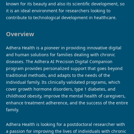
known for its beauty and also its scientific development, so
it is an ideal environment for researchers looking to
contribute to technological development in healthcare.
Overview
Adhera Health is a pioneer in providing innovative digital
and human solutions for families dealing with chronic
diseases. The Adhera AI Precision Digital Companion
program provides personalized support that goes beyond
traditional methods, and adapts to the needs of the
individual family. Its clinically validated programs, which
cover growth hormone disorders, type 1 diabetes, and
childhood obesity, improve the mental health of caregivers,
enhance treatment adherence, and the success of the entire
family.
Adhera Health is looking for a postdoctoral researcher with
a passion for improving the lives of individuals with chronic