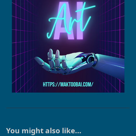
You might also like...