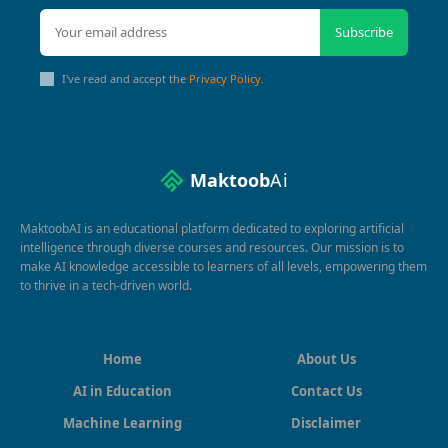
Subscribe
I've read and accept the
Privacy Policy
.
Maktoob
Ai
MaktoobAI is an educational platform dedicated to exploring artificial
intelligence through diverse courses and resources. Our mission is to
make AI knowledge accessible to learners of all levels, empowering them
to thrive in a tech-driven world.
Home
About Us
AI in Education
Contact Us
Machine Learning
Disclaimer