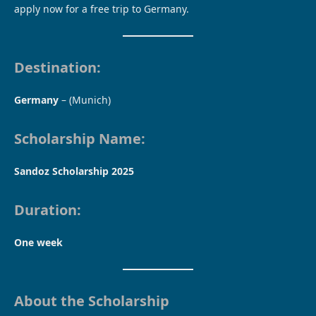
apply now for a free trip to Germany.
Destination:
Germany
– (Munich)
Scholarship Name:
Sandoz Scholarship 2025
Duration:
One week
About the Scholarship