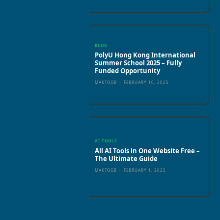
BLOG
PolyU Hong Kong International
Summer School 2025 – Fully
Funded Opportunity
MAKTOOB
-
FEBRUARY 10, 2025
AI TOOLS
All AI Tools in One Website Free –
The Ultimate Guide
MAKTOOB
-
FEBRUARY 1, 2025