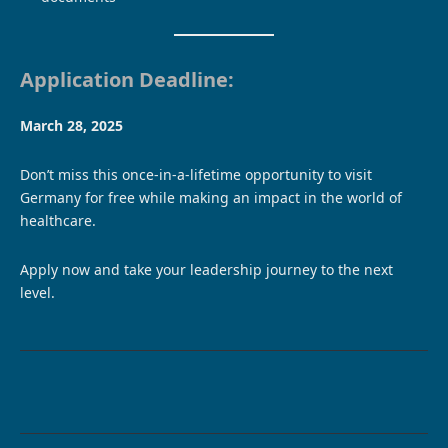
Application Deadline:
March 28, 2025
Don’t miss this once-in-a-lifetime opportunity to visit
Germany for free while making an impact in the world of
healthcare.
Apply now and take your leadership journey to the next
level.