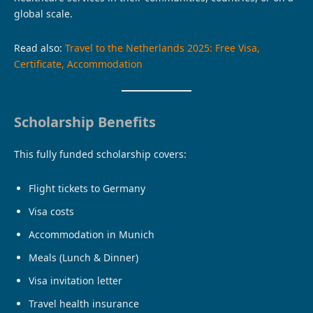
global scale.
Read also:
Travel to the Netherlands 2025: Free Visa,
Certificate, Accommodation
Scholarship Benefits
This fully funded scholarship covers:
Flight tickets to Germany
Visa costs
Accommodation in Munich
Meals (Lunch & Dinner)
Visa invitation letter
Travel health insurance