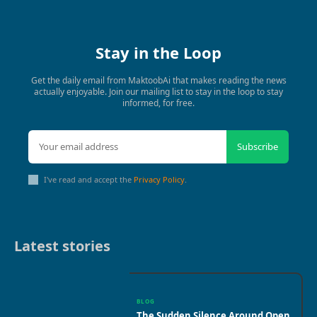
Stay in the Loop
Get the daily email from MaktoobAi that makes reading the news
actually enjoyable. Join our mailing list to stay in the loop to stay
informed, for free.
Subscribe
I've read and accept the
Privacy Policy
.
Latest stories
BLOG
The Sudden Silence Around Open