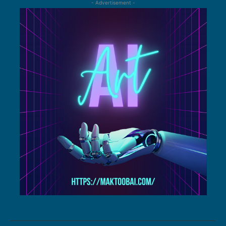
- Advertisement -