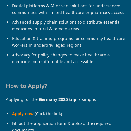
Digital platforms & AI-driven solutions for underserved
communities with limited healthcare or pharmacy access
Advanced supply chain solutions to distribute essential
medicines in rural & remote areas
Education & training programs for community healthcare
workers in underprivileged regions
Advocacy for policy changes to make healthcare &
medicine more affordable and accessible
How to Apply?
Applying for the
Germany 2025 trip
is simple:
Apply now
(Click the link)
Fill out the application form & upload the required
documents