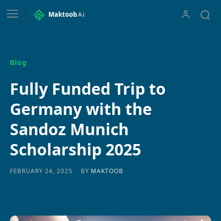
Maktoob
Ai
Blog
Fully Funded Trip to
Germany with the
Sandoz Munich
Scholarship 2025
BY
MAKTOOB
FEBRUARY 24, 2025