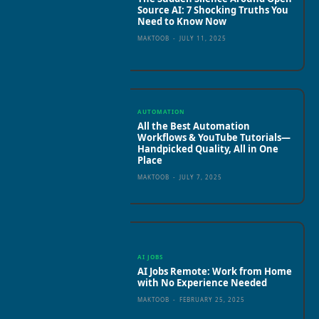
Source AI: 7 Shocking Truths You
Need to Know Now
MAKTOOB
-
JULY 11, 2025
AUTOMATION
All the Best Automation
Workflows & YouTube Tutorials—
Handpicked Quality, All in One
Place
MAKTOOB
-
JULY 7, 2025
AI JOBS
AI Jobs Remote: Work from Home
with No Experience Needed
MAKTOOB
-
FEBRUARY 25, 2025