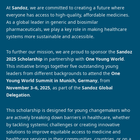
At
Sandoz
, we are committed to creating a future where
everyone has access to high-quality, affordable medicines.
As a global leader in generic and biosimilar
pharmaceuticals, we play a key role in making healthcare
systems more sustainable and accessible.
To further our mission, we are proud to sponsor the
Sandoz
2025 Scholarship
in partnership with
One Young World
.
This initiative brings together five outstanding young
leaders from different backgrounds to attend the
One
Young World Summit in Munich, Germany
, from
November 3–6, 2025
, as part of the
Sandoz Global
Delegation
.
This scholarship is designed for young changemakers who
are actively breaking down barriers in healthcare, whether
by tackling systemic challenges or creating innovative
solutions to improve equitable access to medicine and
healthcare services in their communities, countries, or on a