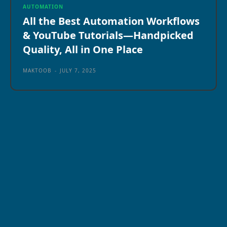
AUTOMATION
All the Best Automation Workflows
& YouTube Tutorials—Handpicked
Quality, All in One Place
MAKTOOB
-
JULY 7, 2025