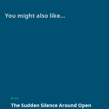
You might also like...
BLOG
The Sudden Silence Around Open