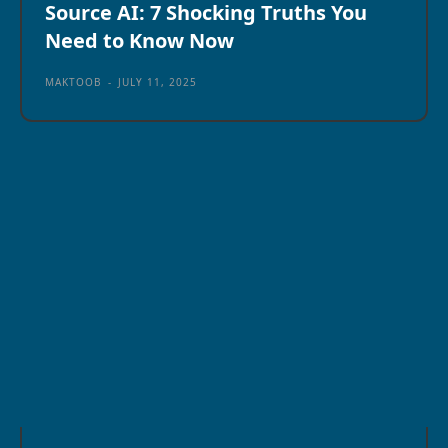
Source AI: 7 Shocking Truths You
Need to Know Now
MAKTOOB
-
JULY 11, 2025