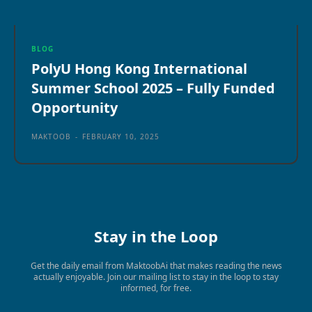
BLOG
PolyU Hong Kong International
Summer School 2025 – Fully Funded
Opportunity
MAKTOOB
-
FEBRUARY 10, 2025
Stay in the Loop
Get the daily email from MaktoobAi that makes reading the news
actually enjoyable. Join our mailing list to stay in the loop to stay
informed, for free.