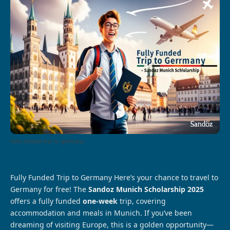
fully funded trip to germany
Fully Funded Trip to Germany Here’s your chance to travel to
Germany for free! The
Sandoz Munich Scholarship 2025
offers a fully funded
one-week
trip, covering
accommodation and meals in Munich. If you’ve been
dreaming of visiting Europe, this is a golden opportunity—