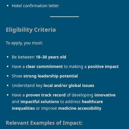
Hotel confirmation letter
Eligibility Criteria
To apply, you must:
Be between
18–30 years old
Have a
clear commitment
to making a
positive impact
Show
strong leadership potential
Understand key
local and/or global issues
Have a
proven track record
of developing
innovative
and
impactful solutions
to address
healthcare
inequalities
or improve
medicine accessibility
Relevant Examples of Impact: