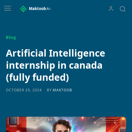
Maktoob
Ai
Blog
Artificial Intelligence
internship in canada
(fully funded)
BY
MAKTOOB
OCTOBER 20, 2024