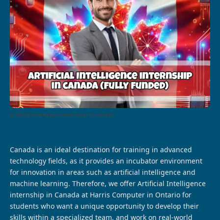
artificial intelligence internship in canada
Canada is an ideal destination for training in advanced
technology fields, as it provides an incubator environment
for innovation in areas such as artificial intelligence and
machine learning. Therefore, we offer Artificial Intelligence
internship in Canada at Harris Computer in Ontario for
students who want a unique opportunity to develop their
skills within a specialized team, and work on real-world