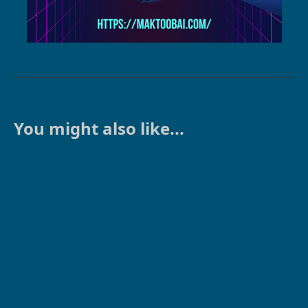
You might also like...