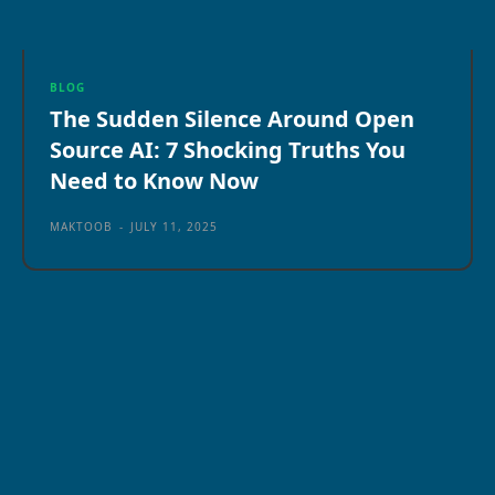
BLOG
The Sudden Silence Around Open
Source AI: 7 Shocking Truths You
Need to Know Now
MAKTOOB
-
JULY 11, 2025