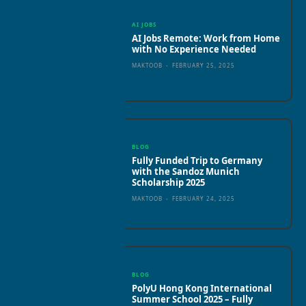
AI JOBS
AI Jobs Remote: Work from Home
with No Experience Needed
MAKTOOB
-
FEBRUARY 25, 2025
BLOG
Fully Funded Trip to Germany
with the Sandoz Munich
Scholarship 2025
MAKTOOB
-
FEBRUARY 24, 2025
BLOG
PolyU Hong Kong International
Summer School 2025 – Fully