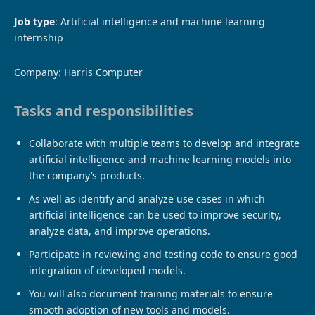
Job type
: Artificial intelligence and machine learning
internship
Company: Harris Computer
Tasks and responsibilities
Collaborate with multiple teams to develop and integrate
artificial intelligence and machine learning models into
the company’s products.
As well as identify and analyze use cases in which
artificial intelligence can be used to improve security,
analyze data, and improve operations.
Participate in reviewing and testing code to ensure good
integration of developed models.
You will also document training materials to ensure
smooth adoption of new tools and models.