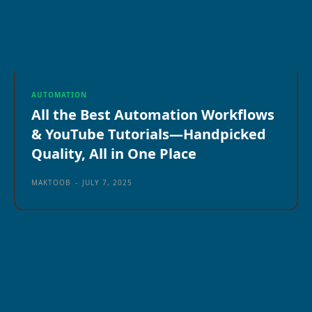
AUTOMATION
All the Best Automation Workflows
& YouTube Tutorials—Handpicked
Quality, All in One Place
MAKTOOB
-
JULY 7, 2025