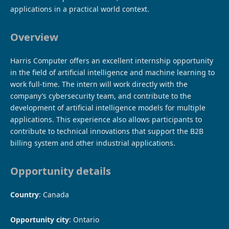
applications in a practical world context.
Overview
Harris Computer offers an excellent internship opportunity
in the field of artificial intelligence and machine learning to
work full-time. The intern will work directly with the
company’s cybersecurity team, and contribute to the
development of artificial intelligence models for multiple
applications. This experience also allows participants to
contribute to technical innovations that support the B2B
billing system and other industrial applications.
Opportunity details
Country
: Canada
Opportunity city
: Ontario