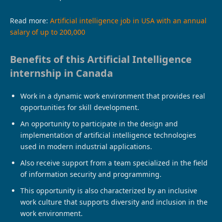
Read more:
Artificial intelligence job in USA with an annual
salary of up to 200,000
Benefits of this Artificial Intelligence
internship in Canada
Work in a dynamic work environment that provides real
opportunities for skill development.
An opportunity to participate in the design and
implementation of artificial intelligence technologies
used in modern industrial applications.
Also receive support from a team specialized in the field
of information security and programming.
This opportunity is also characterized by an inclusive
work culture that supports diversity and inclusion in the
work environment.