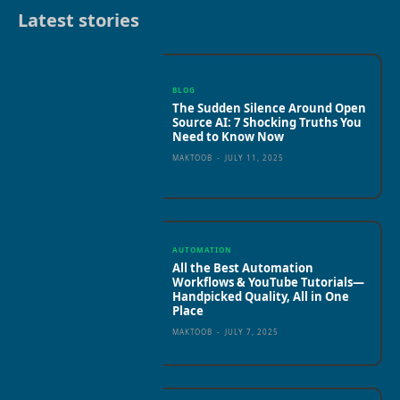
Latest stories
BLOG
The Sudden Silence Around Open
Source AI: 7 Shocking Truths You
Need to Know Now
MAKTOOB
-
JULY 11, 2025
AUTOMATION
All the Best Automation
Workflows & YouTube Tutorials—
Handpicked Quality, All in One
Place
MAKTOOB
-
JULY 7, 2025