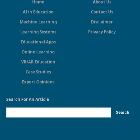
Home
About Us
AI in Education
Contact Us
Machine Learning
Disclaimer
Learning Systems
Privacy Policy
Educational Apps
Online Learning
VR/AR Education
Case Studies
Expert Opinions
Search For An Article
Search