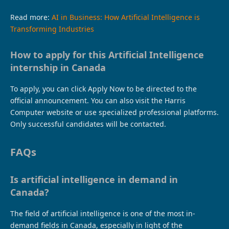
Read more:
AI in Business: How Artificial Intelligence is
Transforming Industries
How to apply for this Artificial Intelligence
internship in Canada
To apply, you can click Apply Now to be directed to the
official announcement. You can also visit the Harris
Computer website or use specialized professional platforms.
Only successful candidates will be contacted.
FAQs
Is artificial intelligence in demand in
Canada?
The field of artificial intelligence is one of the most in-
demand fields in Canada, especially in light of the