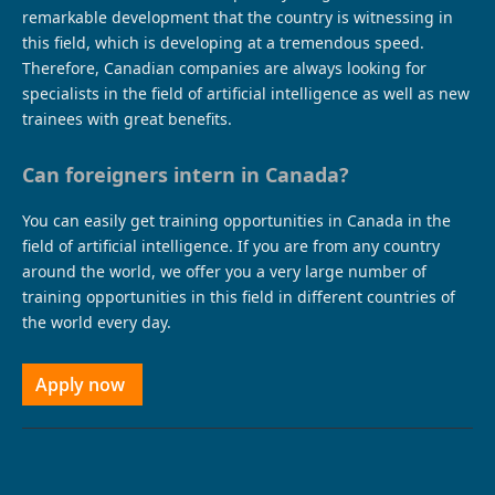
remarkable development that the country is witnessing in
this field, which is developing at a tremendous speed.
Therefore, Canadian companies are always looking for
specialists in the field of artificial intelligence as well as new
trainees with great benefits.
Can foreigners intern in Canada?
You can easily get training opportunities in Canada in the
field of artificial intelligence. If you are from any country
around the world, we offer you a very large number of
training opportunities in this field in different countries of
the world every day.
Apply now