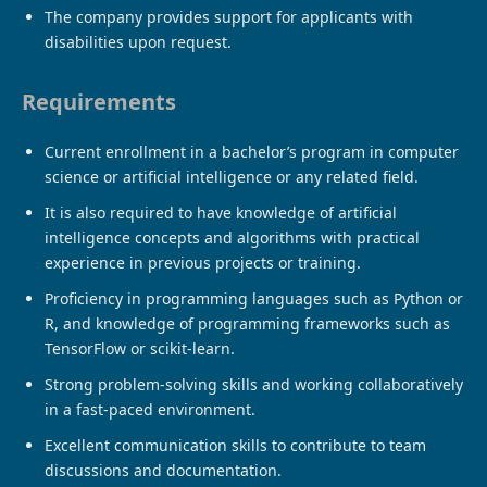
The company provides support for applicants with
disabilities upon request.
Requirements
Current enrollment in a bachelor’s program in computer
science or artificial intelligence or any related field.
It is also required to have knowledge of artificial
intelligence concepts and algorithms with practical
experience in previous projects or training.
Proficiency in programming languages ​​such as Python or
R, and knowledge of programming frameworks such as
TensorFlow or scikit-learn.
Strong problem-solving skills and working collaboratively
in a fast-paced environment.
Excellent communication skills to contribute to team
discussions and documentation.