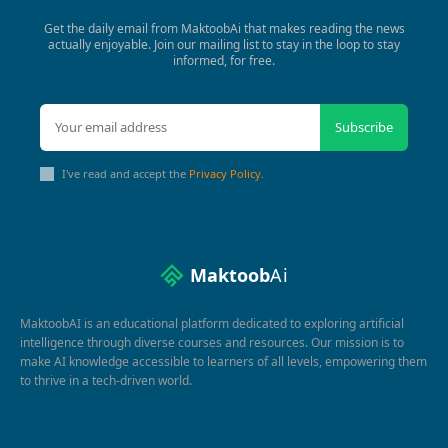
Get the daily email from MaktoobAi that makes reading the news
actually enjoyable. Join our mailing list to stay in the loop to stay
informed, for free.
Subscribe
I've read and accept the
Privacy Policy
.
Maktoob
Ai
MaktoobAI is an educational platform dedicated to exploring artificial
intelligence through diverse courses and resources. Our mission is to
make AI knowledge accessible to learners of all levels, empowering them
to thrive in a tech-driven world.