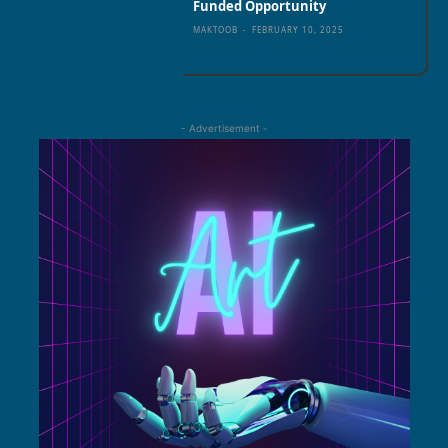
Funded Opportunity
MAKTOOB
-
FEBRUARY 10, 2025
- Advertisement -