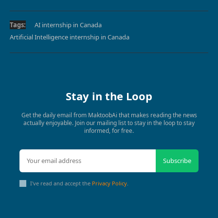
Tags:
AI internship in Canada
Artificial Intelligence internship in Canada
Stay in the Loop
Get the daily email from MaktoobAi that makes reading the news
actually enjoyable. Join our mailing list to stay in the loop to stay
informed, for free.
Subscribe
I've read and accept the
Privacy Policy
.