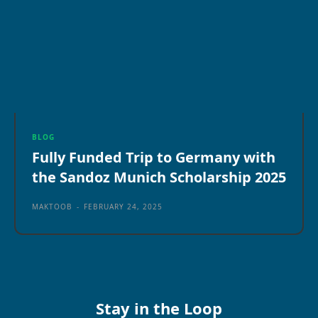
BLOG
Fully Funded Trip to Germany with
the Sandoz Munich Scholarship 2025
MAKTOOB
-
FEBRUARY 24, 2025
Stay in the Loop