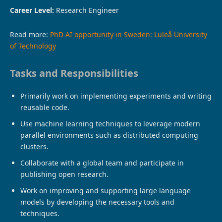
Career Level:
Research Engineer
Read more:
PhD AI opportunity in Sweden: Luleå University
of Technology
Tasks and Responsibilities
Primarily work on implementing experiments and writing
reusable code.
Use machine learning techniques to leverage modern
parallel environments such as distributed computing
clusters.
Collaborate with a global team and participate in
publishing open research.
Work on improving and supporting large language
models by developing the necessary tools and
techniques.