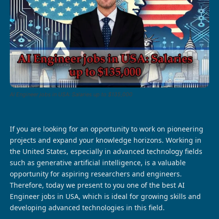
AI Engineer jobs in USA: Salaries up to $135,000
If you are looking for an opportunity to work on pioneering
projects and expand your knowledge horizons. Working in
the United States, especially in advanced technology fields
such as generative artificial intelligence, is a valuable
opportunity for aspiring researchers and engineers.
Therefore, today we present to you one of the best AI
Engineer jobs in USA, which is ideal for growing skills and
developing advanced technologies in this field.