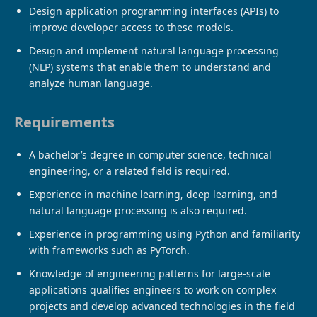
Design application programming interfaces (APIs) to
improve developer access to these models.
Design and implement natural language processing
(NLP) systems that enable them to understand and
analyze human language.
Requirements
A bachelor’s degree in computer science, technical
engineering, or a related field is required.
Experience in machine learning, deep learning, and
natural language processing is also required.
Experience in programming using Python and familiarity
with frameworks such as PyTorch.
Knowledge of engineering patterns for large-scale
applications qualifies engineers to work on complex
projects and develop advanced technologies in the field