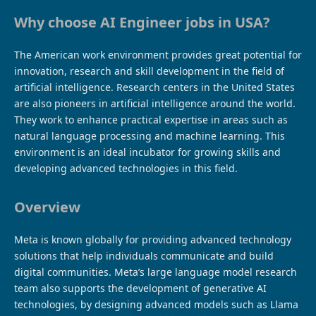
Why choose AI Engineer jobs in USA?
The American work environment provides great potential for
innovation, research and skill development in the field of
artificial intelligence. Research centers in the United States
are also pioneers in artificial intelligence around the world.
They work to enhance practical expertise in areas such as
natural language processing and machine learning. This
environment is an ideal incubator for growing skills and
developing advanced technologies in this field.
Overview
Meta is known globally for providing advanced technology
solutions that help individuals communicate and build
digital communities. Meta’s large language model research
team also supports the development of generative AI
technologies, by designing advanced models such as Llama