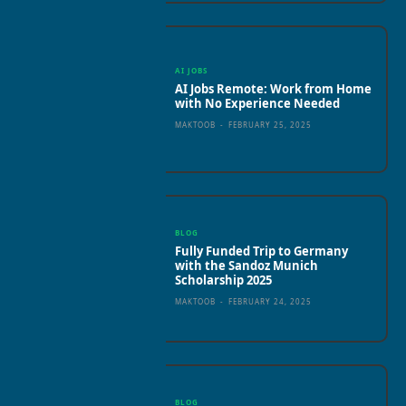
AI JOBS
AI Jobs Remote: Work from Home
with No Experience Needed
MAKTOOB
-
FEBRUARY 25, 2025
BLOG
Fully Funded Trip to Germany
with the Sandoz Munich
Scholarship 2025
MAKTOOB
-
FEBRUARY 24, 2025
BLOG