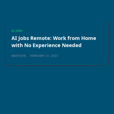
AI JOBS
AI Jobs Remote: Work from Home
with No Experience Needed
MAKTOOB
-
FEBRUARY 25, 2025