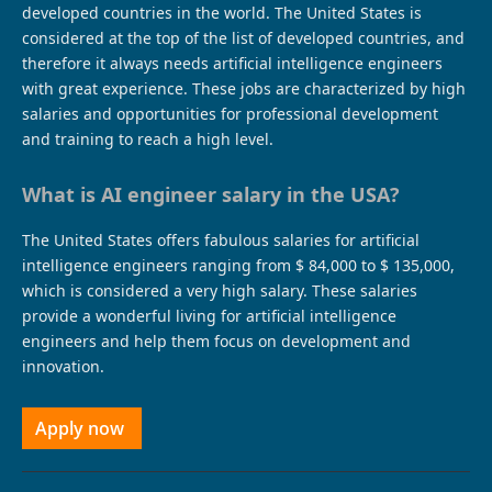
developed countries in the world. The United States is
considered at the top of the list of developed countries, and
therefore it always needs artificial intelligence engineers
with great experience. These jobs are characterized by high
salaries and opportunities for professional development
and training to reach a high level.
What is AI engineer salary in the USA?
The United States offers fabulous salaries for artificial
intelligence engineers ranging from $ 84,000 to $ 135,000,
which is considered a very high salary. These salaries
provide a wonderful living for artificial intelligence
engineers and help them focus on development and
innovation.
Apply now