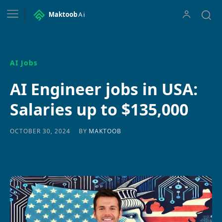
Maktoob
Ai
AI Jobs
AI Engineer jobs in USA:
Salaries up to $135,000
BY
MAKTOOB
OCTOBER 30, 2024