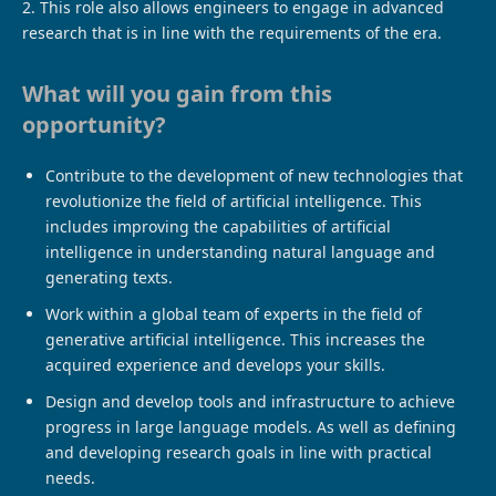
2. This role also allows engineers to engage in advanced
research that is in line with the requirements of the era.
What will you gain from this
opportunity?
Contribute to the development of new technologies that
revolutionize the field of artificial intelligence. This
includes improving the capabilities of artificial
intelligence in understanding natural language and
generating texts.
Work within a global team of experts in the field of
generative artificial intelligence. This increases the
acquired experience and develops your skills.
Design and develop tools and infrastructure to achieve
progress in large language models. As well as defining
and developing research goals in line with practical
needs.