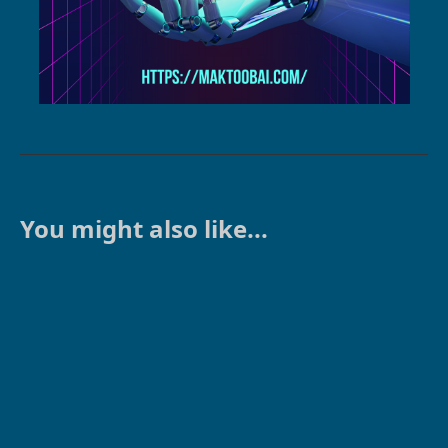
You might also like...