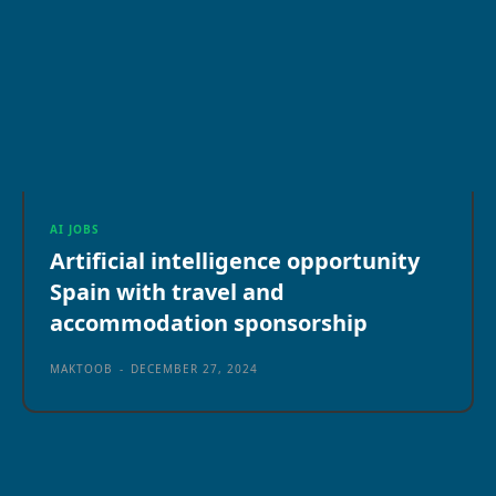
AI JOBS
Artificial intelligence opportunity
Spain with travel and
accommodation sponsorship
MAKTOOB
-
DECEMBER 27, 2024