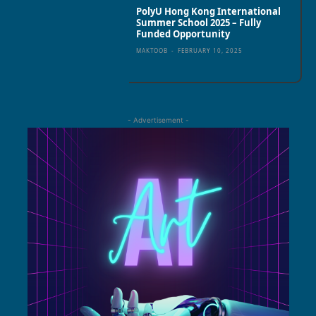
PolyU Hong Kong International
Summer School 2025 – Fully
Funded Opportunity
MAKTOOB
-
FEBRUARY 10, 2025
- Advertisement -