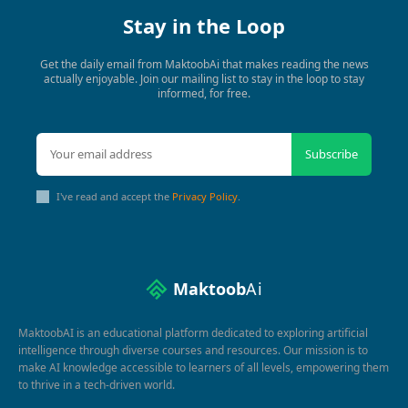
Stay in the Loop
Get the daily email from MaktoobAi that makes reading the news
actually enjoyable. Join our mailing list to stay in the loop to stay
informed, for free.
Subscribe
I've read and accept the
Privacy Policy
.
Maktoob
Ai
MaktoobAI is an educational platform dedicated to exploring artificial
intelligence through diverse courses and resources. Our mission is to
make AI knowledge accessible to learners of all levels, empowering them
to thrive in a tech-driven world.