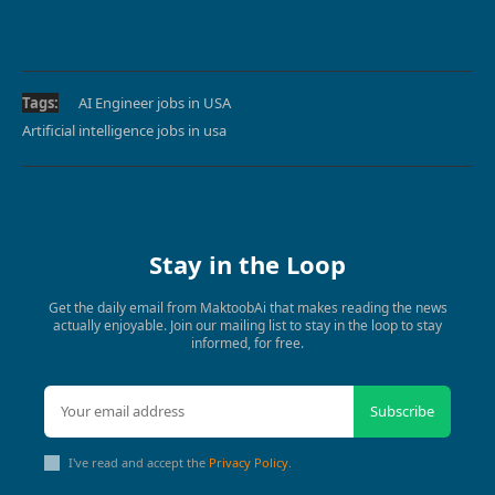
Tags:
AI Engineer jobs in USA
Artificial intelligence jobs in usa
Stay in the Loop
Get the daily email from MaktoobAi that makes reading the news
actually enjoyable. Join our mailing list to stay in the loop to stay
informed, for free.
Subscribe
I've read and accept the
Privacy Policy
.