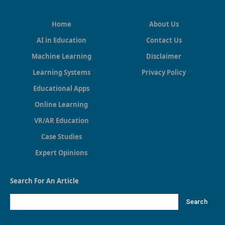
Home
About Us
AI in Education
Contact Us
Machine Learning
Disclaimer
Learning Systems
Privacy Policy
Educational Apps
Online Learning
VR/AR Education
Case Studies
Expert Opinions
Search For An Article
Search