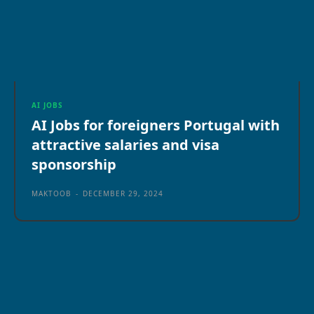
AI JOBS
AI Jobs for foreigners Portugal with
attractive salaries and visa
sponsorship
MAKTOOB
-
DECEMBER 29, 2024