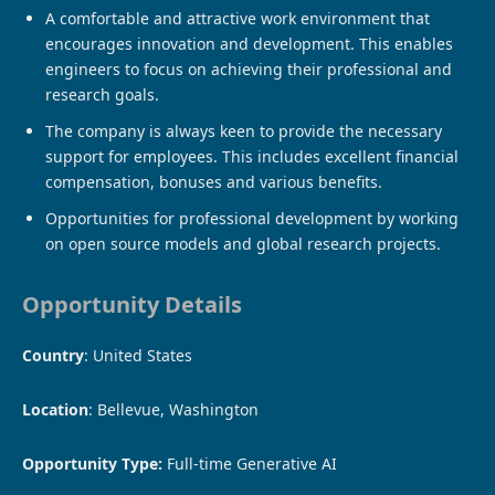
A comfortable and attractive work environment that
encourages innovation and development. This enables
engineers to focus on achieving their professional and
research goals.
The company is always keen to provide the necessary
support for employees. This includes excellent financial
compensation, bonuses and various benefits.
Opportunities for professional development by working
on open source models and global research projects.
Opportunity Details
Country
: United States
Location
: Bellevue, Washington
Opportunity Type:
Full-time Generative AI