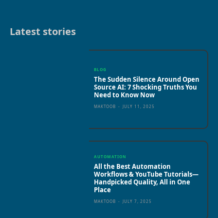
Latest stories
BLOG
The Sudden Silence Around Open
Source AI: 7 Shocking Truths You
Need to Know Now
MAKTOOB
-
JULY 11, 2025
AUTOMATION
All the Best Automation
Workflows & YouTube Tutorials—
Handpicked Quality, All in One
Place
MAKTOOB
-
JULY 7, 2025