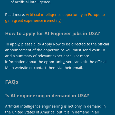
of artificial intelligence.
Read more:
Artificial intelligence opportunity in Europe to
gain great experience (remotely)
How to apply for AI Engineer jobs in USA?
To apply, please click Apply Now to be directed to the official
announcement of the opportunity. You must send your CV
and a summary of relevant experience. For more
information about the opportunity, you can visit the official
Meta website or contact them via their email.
FAQs
Is AI engineering in demand in USA?
Artificial intelligence engineering is not only in demand in
the United States of America, but it is in demand in all