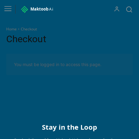
Maktoob
Ai
Home
Checkout
Checkout
You must be logged in to access this page.
Stay in the Loop