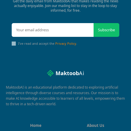
Get the daily email from MaktoobAi that makes reading the news
actually enjoyable. Join our mailing list to stay in the loop to stay
informed, for free.
Subscribe
I've read and accept the
Privacy Policy
.
Maktoob
Ai
MaktoobAI is an educational platform dedicated to exploring artificial
intelligence through diverse courses and resources. Our mission is to
make AI knowledge accessible to learners of all levels, empowering them
to thrive in a tech-driven world.
Home
About Us