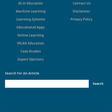
AI in Education
Contact Us
Machine Learning
Disclaimer
Learning Systems
Privacy Policy
Educational Apps
Online Learning
VR/AR Education
Case Studies
Expert Opinions
Search For An Article
Search