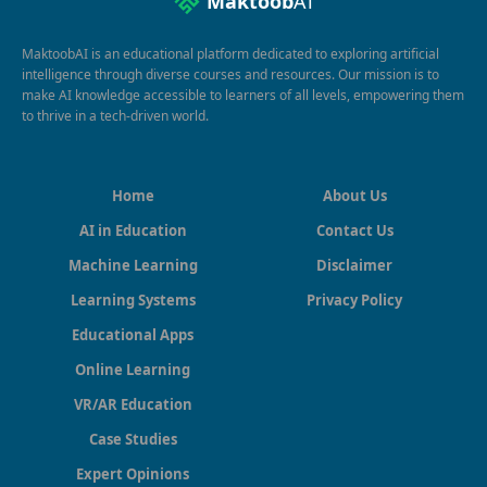
Maktoob
Ai
MaktoobAI is an educational platform dedicated to exploring artificial
intelligence through diverse courses and resources. Our mission is to
make AI knowledge accessible to learners of all levels, empowering them
to thrive in a tech-driven world.
Home
About Us
AI in Education
Contact Us
Machine Learning
Disclaimer
Learning Systems
Privacy Policy
Educational Apps
Online Learning
VR/AR Education
Case Studies
Expert Opinions