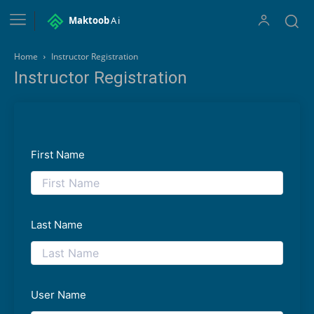
Maktoob
Ai
Home
Instructor Registration
Instructor Registration
First Name
Last Name
User Name