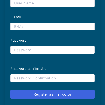
E-Mail
Password
Password confirmation
Register as instructor