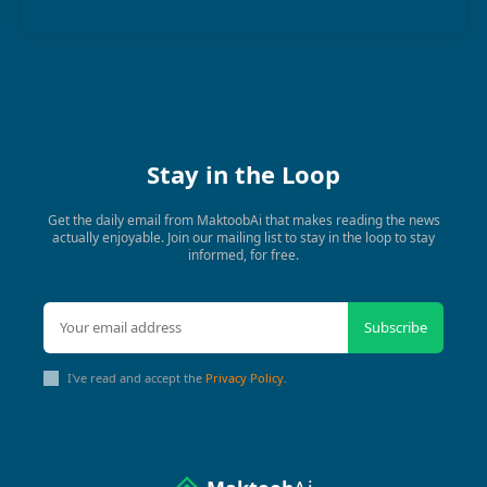
Stay in the Loop
Get the daily email from MaktoobAi that makes reading the news
actually enjoyable. Join our mailing list to stay in the loop to stay
informed, for free.
Subscribe
I've read and accept the
Privacy Policy
.